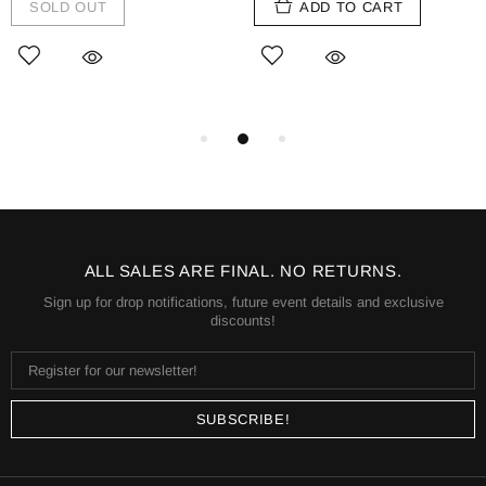
SOLD OUT
ADD TO CART
ALL SALES ARE FINAL. NO RETURNS.
Sign up for drop notifications, future event details and exclusive
discounts!