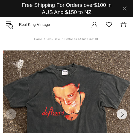
Free Shipping For Orders over$100 in
AUS And $150 to NZ
Real King Vintage
Home
20% Sale
Deftones T-Shirt Size: XL