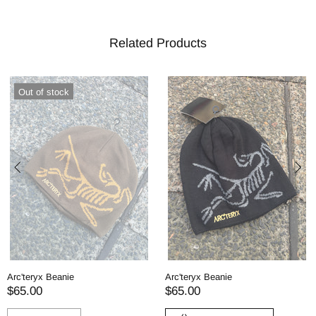
Related Products
Out of stock
Arc'teryx Beanie
Arc'teryx Beanie
$65.00
$65.00