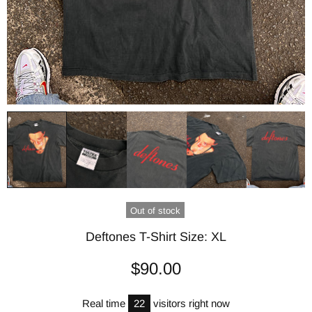
Out of stock
Deftones T-Shirt Size: XL
$90.00
Real time
22
visitors right now