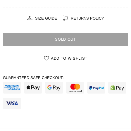
SIZE GUIDE
RETURNS POLICY
SOLD OUT
ADD TO WISHLIST
GUARANTEED SAFE CHECKOUT: