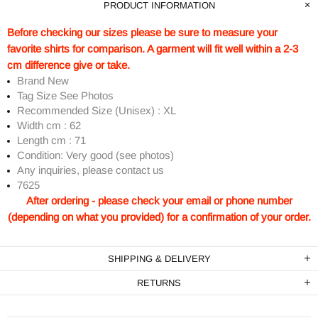
PRODUCT INFORMATION
Before checking our sizes please be sure to measure your
favorite shirts for comparison. A garment will fit well within a 2-3
cm difference give or take.
Brand New
Tag Size See Photos
Recommended Size (Unisex) : XL
Width cm : 62
Length cm : 71
Condition: Very good (see photos)
Any inquiries, please contact us
7625
After ordering - please check your email or phone number
(depending on what you provided) for a confirmation of your order.
SHIPPING & DELIVERY
RETURNS